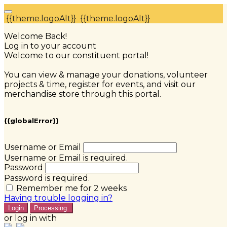
{{theme.logoAlt}}
{{theme.logoAlt}}
Welcome Back!
Log in to your account
Welcome to our constituent portal!
You can view & manage your donations, volunteer
projects & time, register for events, and visit our
merchandise store through this portal.
{{globalError}}
Username or Email
Username or Email is required.
Password
Password is required.
Remember me for 2 weeks
Having trouble logging in?
Login
Processing
or log in with