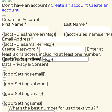
Don't have an account?
Create an account
Create an
account
Create an Account
First Name *
Last Name *
{{acctRules.fname.errMsg}}
{{acctRules.lname.errMs
Email Address *
{{acctRules.email.errMsg}}
Create Password *
Enter at
least 8 characters, including at least one number.
Confirm Password *
{{acctRules.psd1.errMsg}}
Spaces not allowed.
{{acctRules.psd2.errMsg}}
Data Privacy & Consent
{{gdprSettings.email}}
{{gdprSettings.phone}}
{{gdprSettings.mail}}
{{gdprSettings.sms}}
What's the best number for us to text you? *