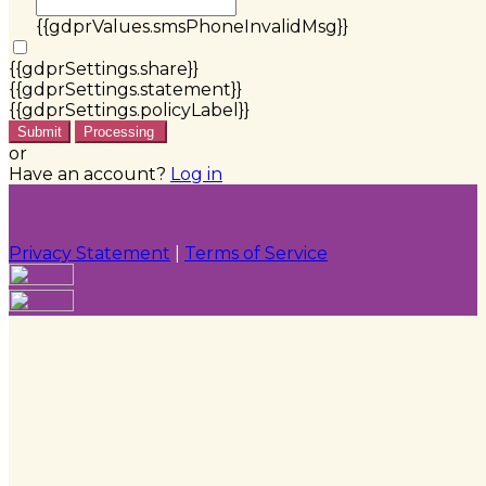
{{gdprValues.smsPhoneInvalidMsg}}
{{gdprSettings.share}}
{{gdprSettings.statement}}
{{gdprSettings.policyLabel}}
Submit
Processing
or
Have an account?
Log in
Privacy Statement
|
Terms of Service
Are you sure you want to end the selected sub-
membership? This action will set the End Date to one
day in the past.
Cancel
Confirm
Are you sure you want to delete this address?